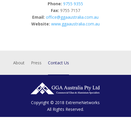
Phone:
9755 9355
Fax:
9755 7157
Email:
office@ggaaustralia.com.au
Website:
www.ggaaustralia.com.au
About
Press
Contact Us
Copyright © 2018
ExtremeNetworks
All Rights Reserved.