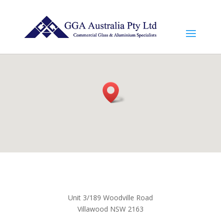
Unit 3/189 Woodville Road
Villawood NSW 2163