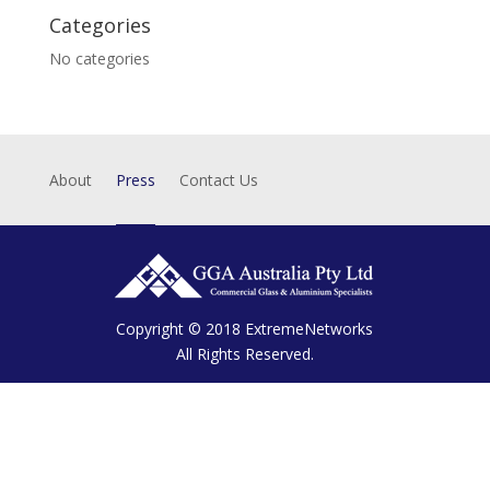
Categories
No categories
About
Press
Contact Us
Copyright © 2018
ExtremeNetworks
All Rights Reserved.